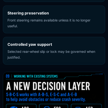
Steering preservation
Front steering remains available unless it is no longer
useful.
Controlled yaw support
Selected rear-wheel slip or lock may be governed when
justified.