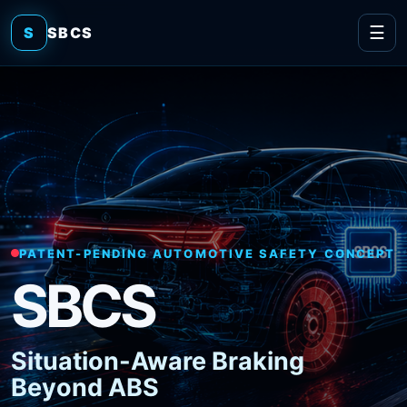
☰
S
SBCS
PATENT-PENDING AUTOMOTIVE SAFETY CONCEPT
SBCS
Situation-Aware Braking
Beyond ABS