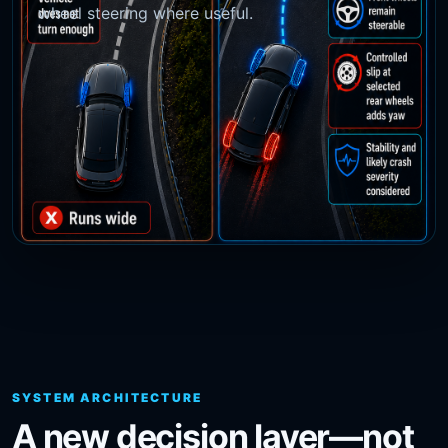
wheel steering where useful.
SYSTEM ARCHITECTURE
A new decision layer—not