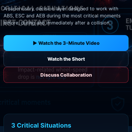
A supervisory decision layer designed to work with
ABS, ESC and AEB during the most critical moments
before, during and immediately after a collision.
▶ Watch the 3-Minute Video
Watch the Short
Discuss Collaboration
3 Critical Situations