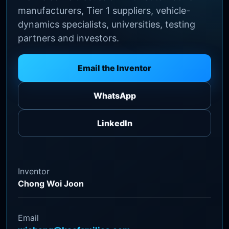
manufacturers, Tier 1 suppliers, vehicle-
dynamics specialists, universities, testing
partners and investors.
Email the Inventor
WhatsApp
LinkedIn
Inventor
Chong Woi Joon
Email