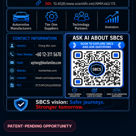
PATENT-PENDING OPPORTUNITY