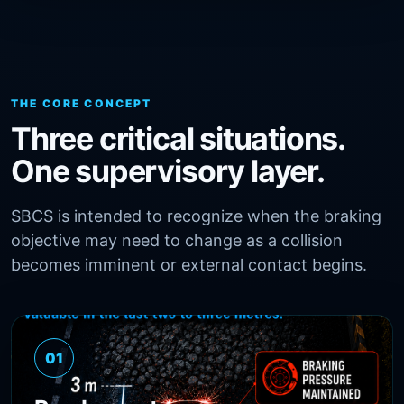
THE CORE CONCEPT
Three critical situations.
One supervisory layer.
SBCS is intended to recognize when the braking
objective may need to change as a collision
becomes imminent or external contact begins.
01