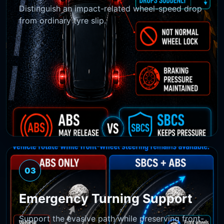
Distinguish an impact-related wheel-speed drop
from ordinary tyre slip.
03
Emergency Turning Support
Support the evasive path while preserving front-