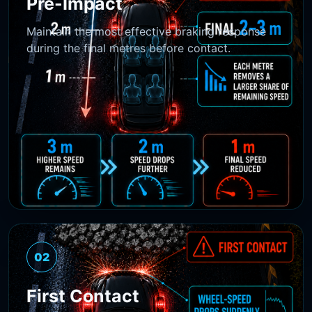
Pre-Impact
Maintain the most effective braking response
during the final metres before contact.
02
First Contact