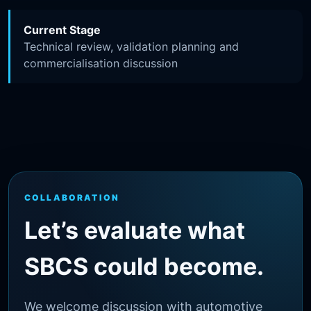
Current Stage
Technical review, validation planning and
commercialisation discussion
COLLABORATION
Let’s evaluate what
SBCS could become.
We welcome discussion with automotive