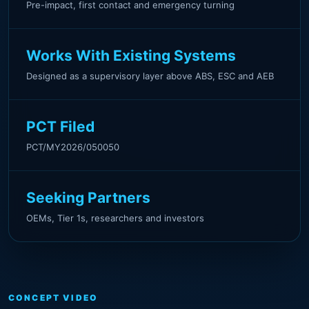
Pre-impact, first contact and emergency turning
Works With Existing Systems
Designed as a supervisory layer above ABS, ESC and AEB
PCT Filed
PCT/MY2026/050050
Seeking Partners
OEMs, Tier 1s, researchers and investors
CONCEPT VIDEO