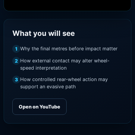
What you will see
Why the final metres before impact matter
1
How external contact may alter wheel-
2
speed interpretation
How controlled rear-wheel action may
3
support an evasive path
Open on YouTube