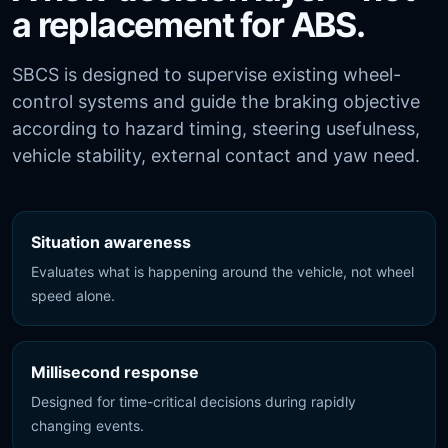
a replacement for ABS.
SBCS is designed to supervise existing wheel-
control systems and guide the braking objective
according to hazard timing, steering usefulness,
vehicle stability, external contact and yaw need.
Situation awareness
Evaluates what is happening around the vehicle, not wheel
speed alone.
Millisecond response
Designed for time-critical decisions during rapidly
changing events.