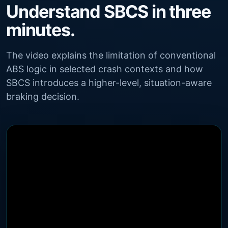
Understand SBCS in three
minutes.
The video explains the limitation of conventional
ABS logic in selected crash contexts and how
SBCS introduces a higher-level, situation-aware
braking decision.