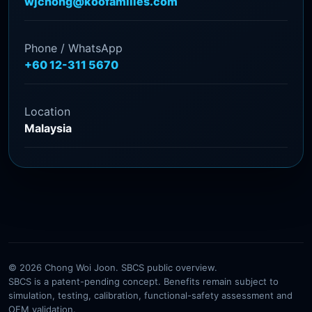
wjchong@koofamilies.com
Phone / WhatsApp
+60 12-311 5670
Location
Malaysia
© 2026 Chong Woi Joon. SBCS public overview.
SBCS is a patent-pending concept. Benefits remain subject to
simulation, testing, calibration, functional-safety assessment and
OEM validation.