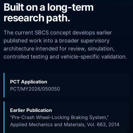
Built on a long-term
research path.
The current SBCS concept develops earlier
published work into a broader supervisory
architecture intended for review, simulation,
controlled testing and vehicle-specific validation.
PCT Application
PCT/MY2026/050050
Earlier Publication
“Pre-Crash Wheel-Locking Braking System,”
Applied Mechanics and Materials, Vol. 663, 2014